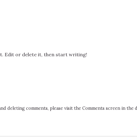
 Edit or delete it, then start writing!
 and deleting comments, please visit the Comments screen in the 