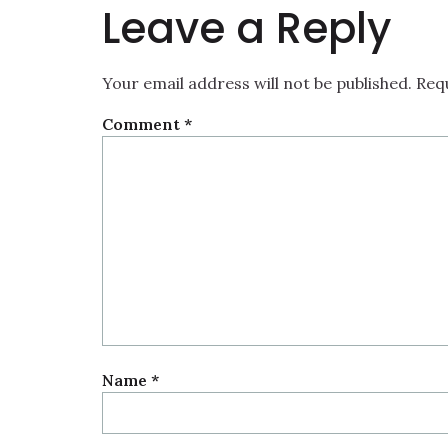
Leave a Reply
Your email address will not be published.
Req
Comment
*
Name
*