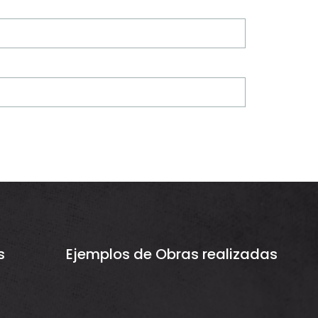
s
Ejemplos de Obras realizadas