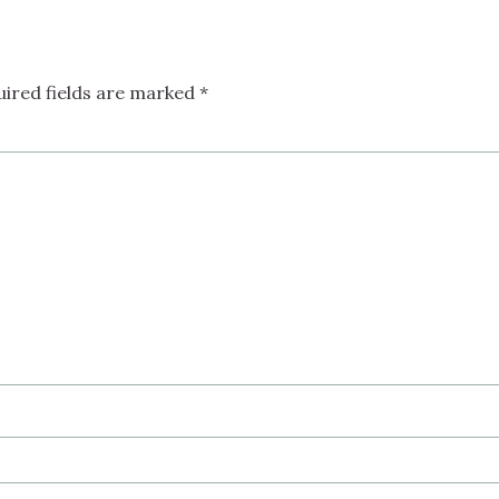
uired fields are marked
*