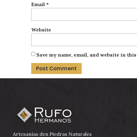
Email
*
Website
Save my name, email, and website in thi
Artesanías den Piedras Naturales