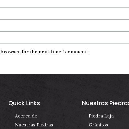
s browser for the next time I comment.
Quick Links
Nuestras Piedra
Acerca de
Piedra Laja
Nuestras Piedras
Gránitos