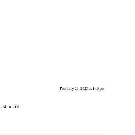
February 20, 2023 at 1:46 pm
dashboard.