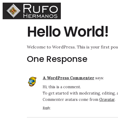
Hello World!
Welcome to WordPress. This is your first post.
One Response
A WordPress Commenter
says:
Hi, this is a comment.
To get started with moderating, editing,
Commenter avatars come from
Gravatar
.
Reply